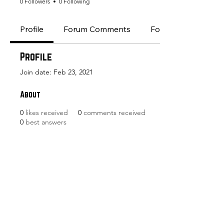
0 Followers
0 Following
Profile
Forum Comments
Forum Posts
Profile
Join date: Feb 23, 2021
About
0
likes received
0
comments received
0
best answers