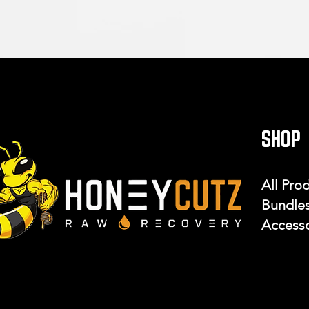
SHOP
All Pro
Bundle
Accesso