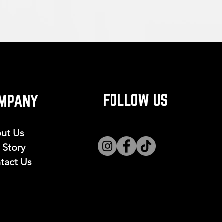
FOLLOW US
MPANY
ut Us
 Story
tact Us