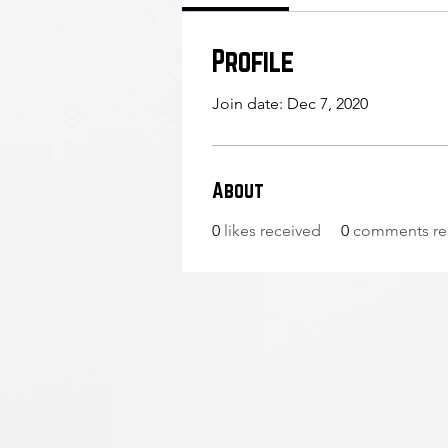
Profile
Join date: Dec 7, 2020
About
0
likes received
0
comments re