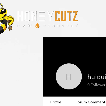
huiou
huiouioo
0
Follower
Profile
Forum Comment