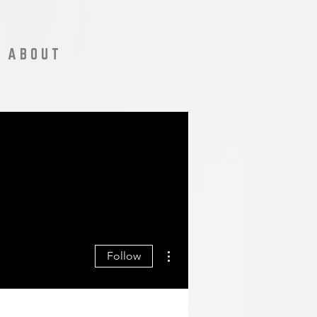
A B O U T
More actions
Follow