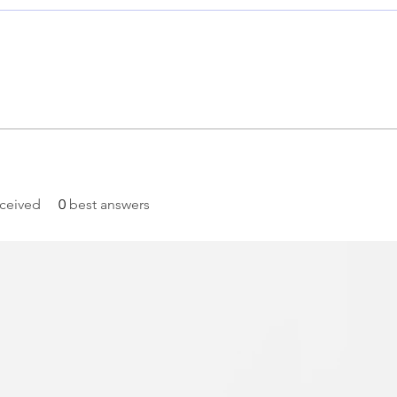
ceived
0
best answers