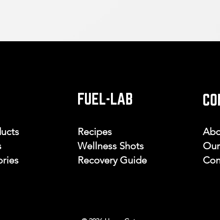
FUEL-LAB
CO
ducts
Recipes
Abo
s
Wellness Shots
Our
ries
Recovery Guide
Con