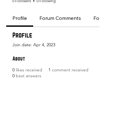
0 Followers
0 Following
Profile
Forum Comments
Forum Posts
Profile
Join date: Apr 4, 2023
About
0
likes received
1
comment received
0
best answers