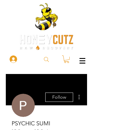
More actions
Follow
PSYCHIC SUMI