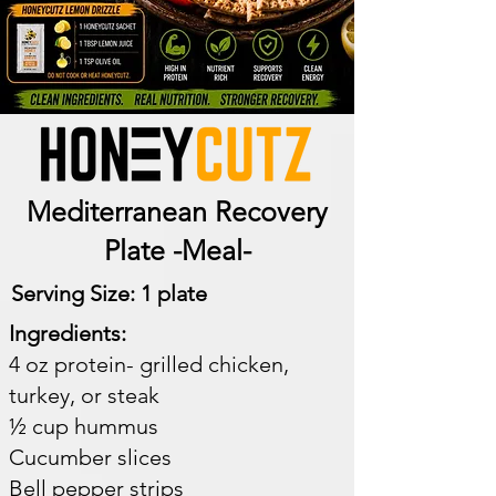
Mediterranean Recovery
Plate -Meal-
Serving Size: 1 plate​
Ingredients:
4 oz protein- grilled chicken,
turkey, or steak
½ cup hummus
Cucumber slices
Bell pepper strips