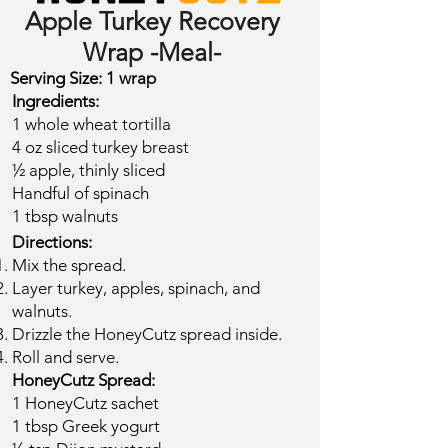
Apple Turkey Recovery
Wrap -Meal-
Serving Size: 1 wrap​
Ingredients:
1 whole wheat tortilla
4 oz sliced turkey breast
½ apple, thinly sliced
Handful of spinach
1 tbsp walnuts​
Directions:
Mix the spread.
Layer turkey, apples, spinach, and
walnuts.
Drizzle the HoneyCutz spread inside.
Roll and serve.
HoneyCutz Spread:
1 HoneyCutz sachet
1 tbsp Greek yogurt