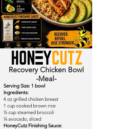
Recovery Chicken Bowl
-Meal-
​Serving Size: 1 bowl​
Ingredients:
4 oz grilled chicken breast
1 cup cooked brown rice
½ cup steamed broccoli
¼ avocado, sliced
​HoneyCutz Finishing Sauce: