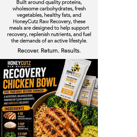
Built around quality proteins,
wholesome carbohydrates, fresh
vegetables, healthy fats, and
HoneyCutz Raw Recovery, these
meals are designed to help support
recovery, replenish nutrients, and fuel
the demands of an active lifestyle.
Recover. Return. Results.