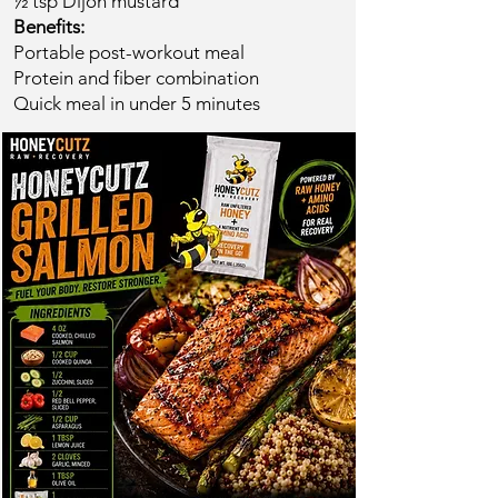
½ tsp Dijon mustard
Benefits:
Portable post-workout meal
Protein and fiber combination
Quick meal in under 5 minutes