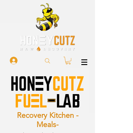
Recovery Kitchen -
Meals-