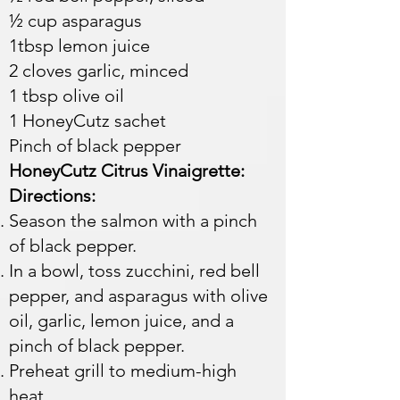
½ cup asparagus
1tbsp lemon juice
2 cloves garlic, minced
1 tbsp olive oil
1 HoneyCutz sachet
Pinch of black pepper​​​
HoneyCutz Citrus Vinaigrette:
Directions:
Season the salmon with a pinch
of black pepper.
In a bowl, toss zucchini, red bell
pepper, and asparagus with olive
oil, garlic, lemon juice, and a
pinch of black pepper.
Preheat grill to medium-high
heat.