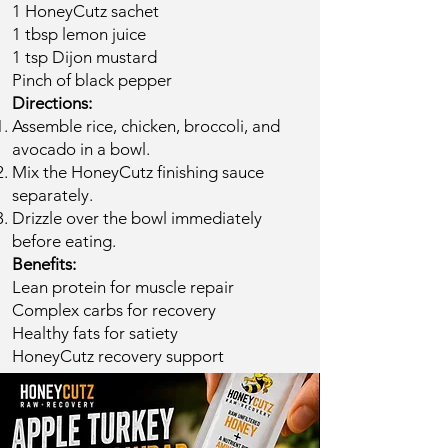
1 HoneyCutz sachet
1 tbsp lemon juice
1 tsp Dijon mustard
Pinch of black pepper
​Directions:
Assemble rice, chicken, broccoli, and
avocado in a bowl.
Mix the HoneyCutz finishing sauce
separately.
Drizzle over the bowl immediately
before eating.
Benefits:
Lean protein for muscle repair
Complex carbs for recovery
Healthy fats for satiety
HoneyCutz recovery support