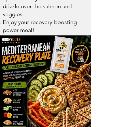
drizzle over the salmon and
veggies.
Enjoy your recovery-boosting
power meal!​