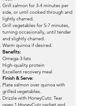
Grill salmon for 3-4 minutes per
side, or until cooked through and
lightly charred.
Grill vegetables for 5-7 minutes,
turning occasionally, until tender
and slightly charred.
Warm quinoa if desired.​​
Benefits:
Omega-3 fats
High-quality protein
Excellent recovery meal
Finish & Serve:
Plate salmon over quinoa with
grilled vegetables.
Drizzle with HoneyCutz: Tear
open 1 HoneyCutz sachet and