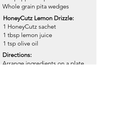
Whole grain pita wedges ​​
HoneyCutz Lemon Drizzle:
1 HoneyCutz sachet
1 tbsp lemon juice
1 tsp olive oil ​
Directions:
Arrange ingredients on a plate.
Mix drizzle ingredients.
Spoon over the chicken and
vegetables.
Benefits:
Balanced protein and
carbohydrates
Great for lunch or post-workout
recovery