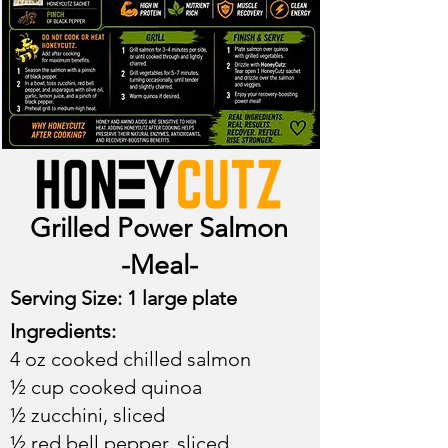
Grilled Power Salmon
-Meal-
Serving Size: 1 large plate​
Ingredients:
4 oz cooked chilled salmon
½ cup cooked quinoa
½ zucchini, sliced
½ red bell pepper, sliced