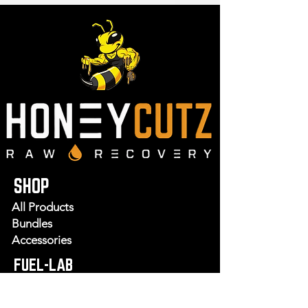
SHOP
All Products
Bundles
Accessories
FUEL-LAB
Recipes
Wellness Shots