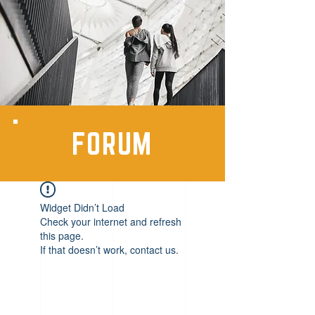
FORUM
Widget Didn’t Load
Check your internet and refresh
this page.
If that doesn’t work, contact us.