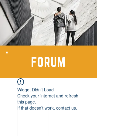
FORUM
Widget Didn’t Load
Check your internet and refresh
this page.
If that doesn’t work, contact us.