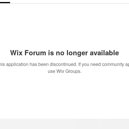
Wix Forum is no longer available
his application has been discontinued. If you need community a
use Wix Groups.