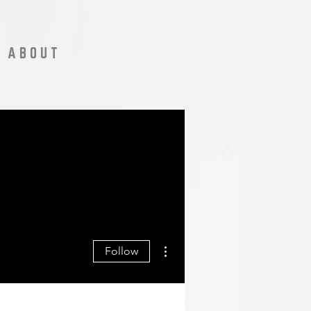
A B O U T
More actions
Follow