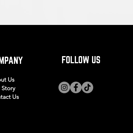
FOLLOW US
MPANY
ut Us
 Story
tact Us