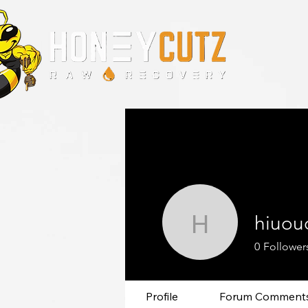
hiuou
hiuououi
0
Follower
Profile
Forum Comment