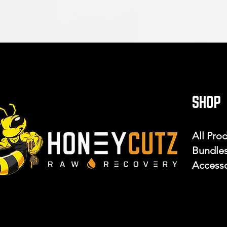
SHOP
All Pro
Bundle
Accesso