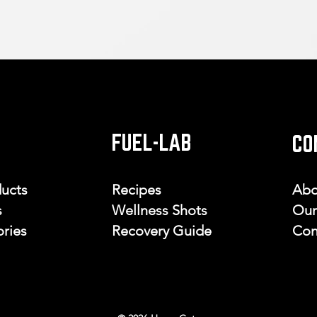
FUEL-LAB
CO
ducts
Recipes
Abo
s
Wellness Shots
Our
ries
Recovery Guide
Con